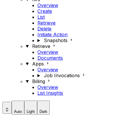
Overview
Create
List
Retrieve
Delete
Initiate Action
Snapshots
Retrieve
Overview
Documents
Apps
Overview
Job Invocations
Billing
Overview
List Insights
Auto
Light
Dark