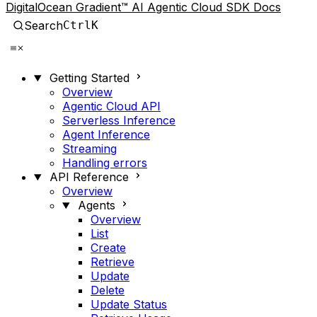
DigitalOcean Gradient™ AI Agentic Cloud SDK Docs
Search
Ctrl
K
Getting Started
Overview
Agentic Cloud API
Serverless Inference
Agent Inference
Streaming
Handling errors
API Reference
Overview
Agents
Overview
List
Create
Retrieve
Update
Delete
Update Status