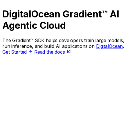
DigitalOcean Gradient™ AI
Agentic Cloud
The Gradient™ SDK helps developers train large models,
run inference, and build AI applications on
DigitalOcean
.
Get Started
Read the docs