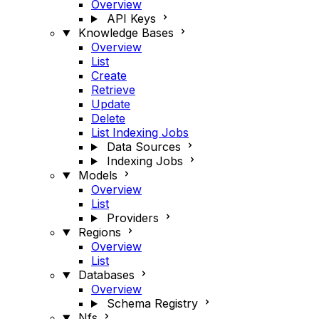
Overview
API Keys
Knowledge Bases
Overview
List
Create
Retrieve
Update
Delete
List Indexing Jobs
Data Sources
Indexing Jobs
Models
Overview
List
Providers
Regions
Overview
List
Databases
Overview
Schema Registry
Nfs