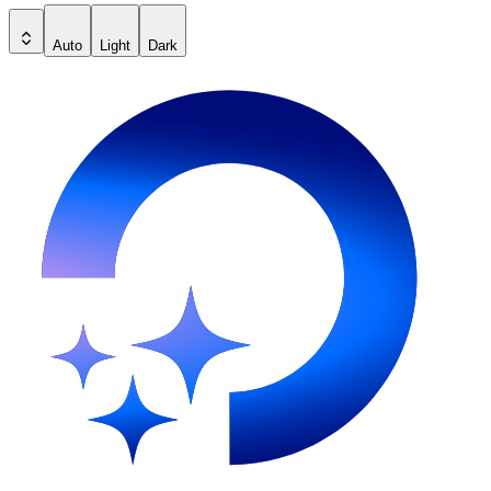
Auto
Light
Dark