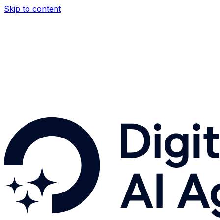
Skip to content