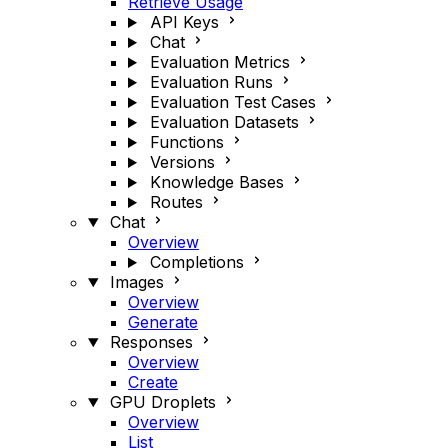
Retrieve Usage
API Keys
Chat
Evaluation Metrics
Evaluation Runs
Evaluation Test Cases
Evaluation Datasets
Functions
Versions
Knowledge Bases
Routes
Chat
Overview
Completions
Images
Overview
Generate
Responses
Overview
Create
GPU Droplets
Overview
List