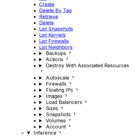
Create
Delete By Tag
Retrieve
Delete
List Snapshots
List Kernels
List Firewalls
List Neighbors
Backups
Actions
Destroy With Associated Resources
Autoscale
Firewalls
Floating IPs
Images
Load Balancers
Sizes
Snapshots
Volumes
Account
Inference