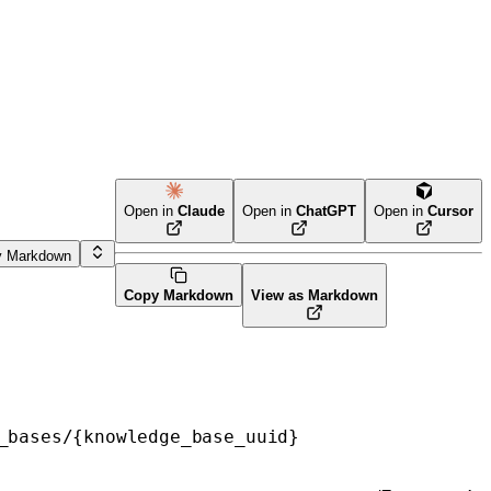
Open in
Claude
Open in
ChatGPT
Open in
Cursor
y Markdown
Copy Markdown
View as Markdown
_bases/{knowledge_base_uuid}