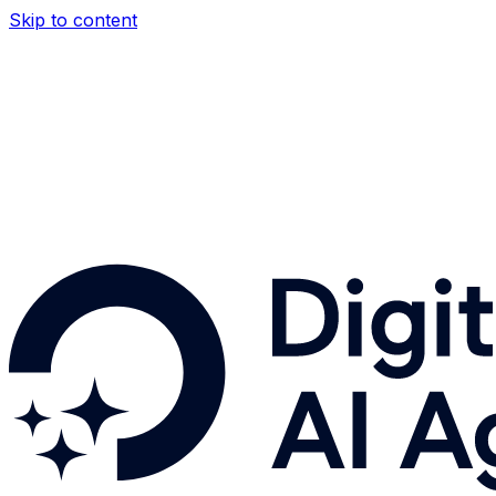
Skip to content