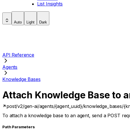
List Insights
Auto
Light
Dark
API Reference
Agents
Knowledge Bases
Attach Knowledge Base to a
post
/v2/gen-ai/agents/{agent_uuid}/knowledge_bases/{k
To attach a knowledge base to an agent, send a POST req
P
ath
Parameters