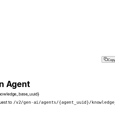
Cop
n Agent
nowledge_base_uuid}
uest to
/v2/gen-ai/agents/{agent_uuid}/knowledge