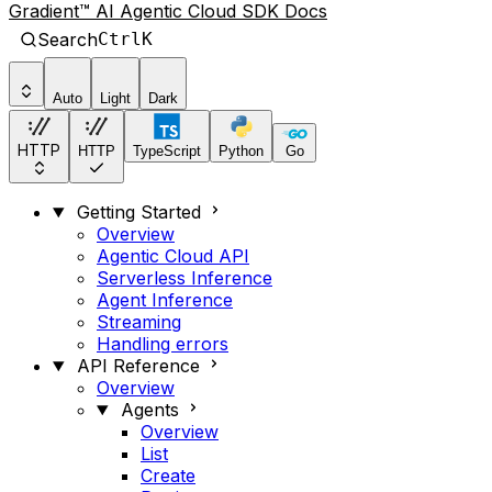
Gradient™ AI Agentic Cloud SDK Docs
Search
Ctrl
K
Auto
Light
Dark
HTTP
HTTP
TypeScript
Python
Go
Getting Started
Overview
Agentic Cloud API
Serverless Inference
Agent Inference
Streaming
Handling errors
API Reference
Overview
Agents
Overview
List
Create