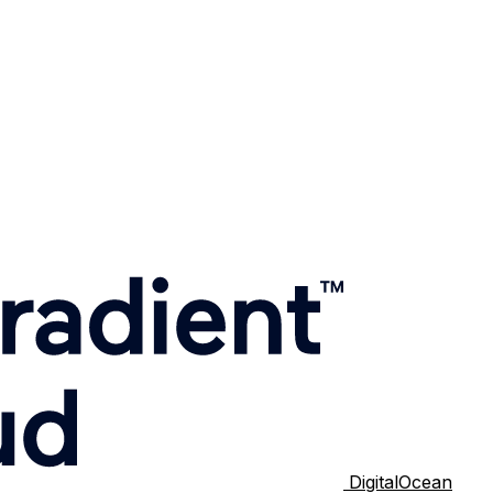
DigitalOcean