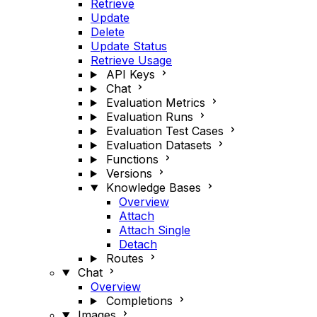
Retrieve
Update
Delete
Update Status
Retrieve Usage
API Keys
Chat
Evaluation Metrics
Evaluation Runs
Evaluation Test Cases
Evaluation Datasets
Functions
Versions
Knowledge Bases
Overview
Attach
Attach Single
Detach
Routes
Chat
Overview
Completions
Images