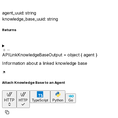
agent_uuid
:
string
knowledge_base_uuid
:
string
Returns
APILinkKnowledgeBaseOutput
=
object
{
agent
}
Information about a linked knowledge base
Attach Knowledge Base to an Agent
HTTP
HTTP
TypeScript
Python
Go