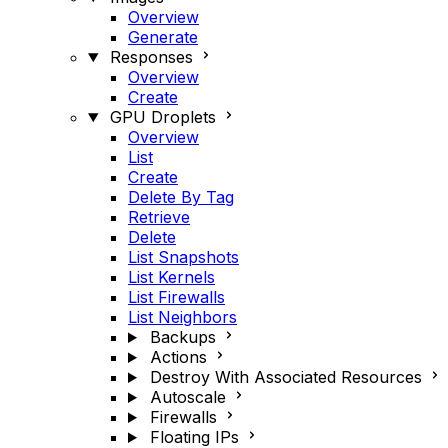
Overview
Generate
Responses
Overview
Create
GPU Droplets
Overview
List
Create
Delete By Tag
Retrieve
Delete
List Snapshots
List Kernels
List Firewalls
List Neighbors
Backups
Actions
Destroy With Associated Resources
Autoscale
Firewalls
Floating IPs