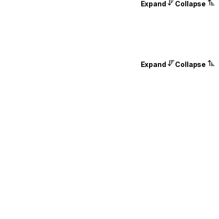
Expand
Collapse
Expand
Collapse