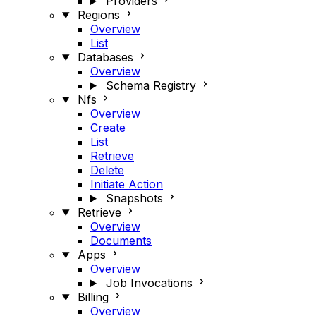
Providers
Regions
Overview
List
Databases
Overview
Schema Registry
Nfs
Overview
Create
List
Retrieve
Delete
Initiate Action
Snapshots
Retrieve
Overview
Documents
Apps
Overview
Job Invocations
Billing
Overview