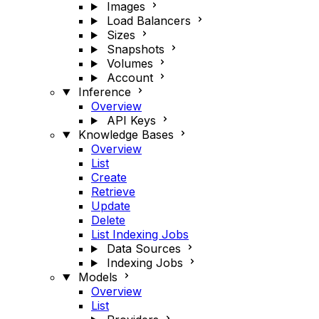
Images
Load Balancers
Sizes
Snapshots
Volumes
Account
Inference
Overview
API Keys
Knowledge Bases
Overview
List
Create
Retrieve
Update
Delete
List Indexing Jobs
Data Sources
Indexing Jobs
Models
Overview
List