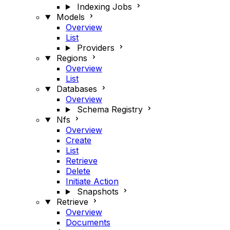
Indexing Jobs
Models
Overview
List
Providers
Regions
Overview
List
Databases
Overview
Schema Registry
Nfs
Overview
Create
List
Retrieve
Delete
Initiate Action
Snapshots
Retrieve
Overview
Documents