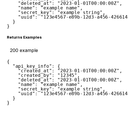
"deleted_at"
:
"2023-01-01T00:00:00Z"
,
"name"
:
"example name"
,
"secret_key"
:
"example string"
,
"uuid"
:
"123e4567-e89b-12d3-a456-426614
}
}
Returns Examples
200
example
{
"api_key_info"
:
{
"created_at"
:
"2023-01-01T00:00:00Z"
,
"created_by"
:
"12345"
,
"deleted_at"
:
"2023-01-01T00:00:00Z"
,
"name"
:
"example name"
,
"secret_key"
:
"example string"
,
"uuid"
:
"123e4567-e89b-12d3-a456-426614
}
}