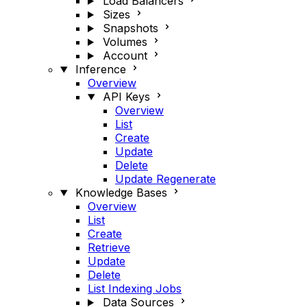
Load Balancers
Sizes
Snapshots
Volumes
Account
Inference
Overview
API Keys
Overview
List
Create
Update
Delete
Update Regenerate
Knowledge Bases
Overview
List
Create
Retrieve
Update
Delete
List Indexing Jobs
Data Sources