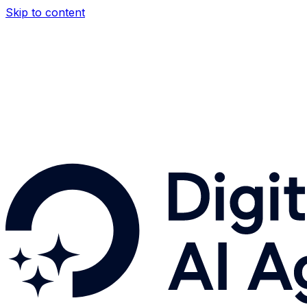
Skip to content