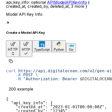
api_key_info
:
optional
APIModelAPIKeyInfo
{
created_at
,
created_by
,
deleted_at
,
3
more
}
Model API Key Info
Create a Model API Key
HTTP
HTTP
TypeScript
Python
Go
curl
 https://api.digitalocean.com/v2/gen-ai
    -X
 POST
 \
    -H
 "Authorization: Bearer 
$DIGITALOCEAN
200
example
{
"api_key_info"
:
{
"created_at"
:
"2023-01-01T00:00:00Z"
,
"created_by"
:
"12345"
,