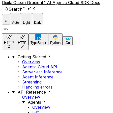
DigitalOcean Gradient™ AI Agentic Cloud SDK Docs
Search
Ctrl
K
Auto
Light
Dark
HTTP
HTTP
TypeScript
Python
Go
Getting Started
Overview
Agentic Cloud API
Serverless Inference
Agent Inference
Streaming
Handling errors
API Reference
Overview
Agents
Overview
List