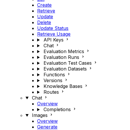
Create
Retrieve
Update
Delete
Update Status
Retrieve Usage
API Keys
Chat
Evaluation Metrics
Evaluation Runs
Evaluation Test Cases
Evaluation Datasets
Functions
Versions
Knowledge Bases
Routes
Chat
Overview
Completions
Images
Overview
Generate