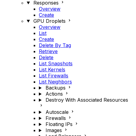
Responses
Overview
Create
GPU Droplets
Overview
List
Create
Delete By Tag
Retrieve
Delete
List Snapshots
List Kernels
List Firewalls
List Neighbors
Backups
Actions
Destroy With Associated Resources
Autoscale
Firewalls
Floating IPs
Images