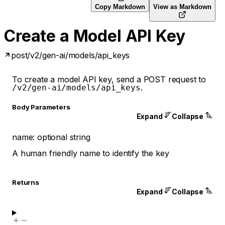
Copy Markdown
View as Markdown
Create a Model API Key
post
/v2/gen-ai/models/api_keys
To create a model API key, send a POST request to
.
/v2/gen-ai/models/api_keys
Body Parameters
Expand
Collapse
name
:
optional
string
A human friendly name to identify the key
Returns
Expand
Collapse