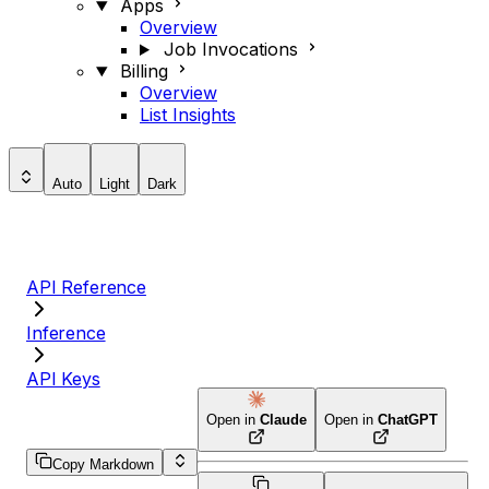
Apps
Overview
Job Invocations
Billing
Overview
List Insights
Auto
Light
Dark
API Reference
Inference
API Keys
Open in
Claude
Open in
ChatGPT
Copy Markdown